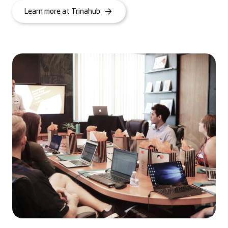
Learn more at Trinahub