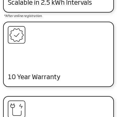
Scalable in 2.5 kWh Intervals
*After online registration.
10 Year Warranty