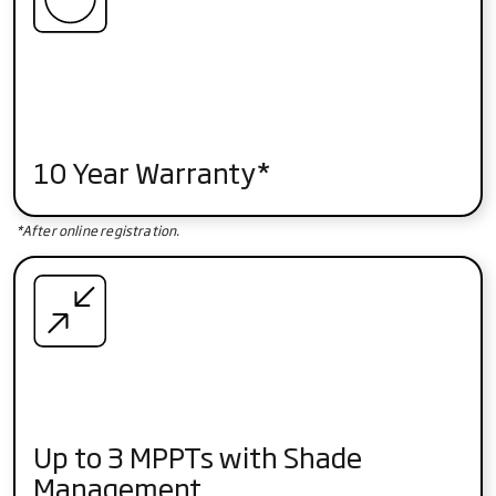
10 Year Warranty*
*After online registration.
Up to 3 MPPTs with Shade
Management