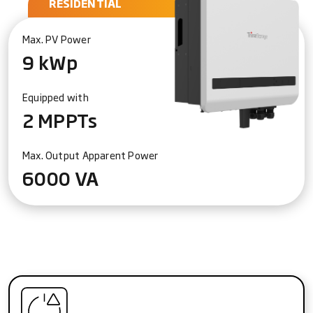
RESIDENTIAL
Max. PV Power
9 kWp
Equipped with
2 MPPTs
Max. Output Apparent Power
6000 VA