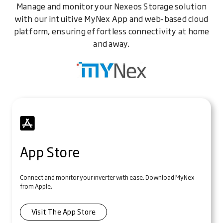
Manage and monitor your Nexeos Storage solution
with our intuitive MyNex App and web-based cloud
platform, ensuring effortless connectivity at home
and away.
App Store
Connect and monitor your inverter with ease. Download MyNex
from Apple.
Visit The App Store