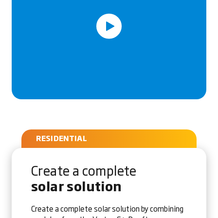
RESIDENTIAL
Create a complete
solar solution
Create a complete solar solution by combining