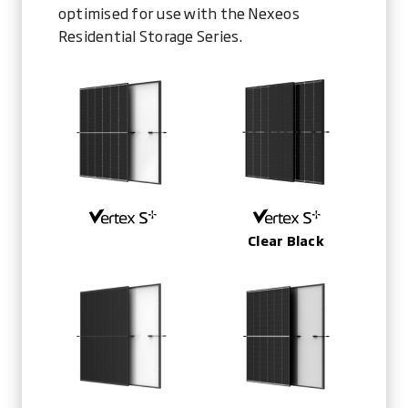
optimised for use with the Nexeos
Residential Storage Series.
Clear Black