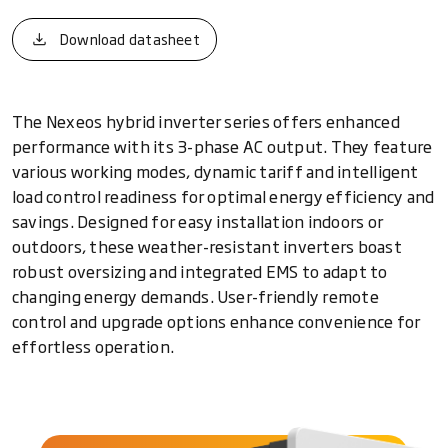
Download datasheet
The Nexeos hybrid inverter series offers enhanced
performance with its 3-phase AC output. They feature
various working modes, dynamic tariff and intelligent
load control readiness for optimal energy efficiency and
savings. Designed for easy installation indoors or
outdoors, these weather-resistant inverters boast
robust oversizing and integrated EMS to adapt to
changing energy demands. User-friendly remote
control and upgrade options enhance convenience for
effortless operation.