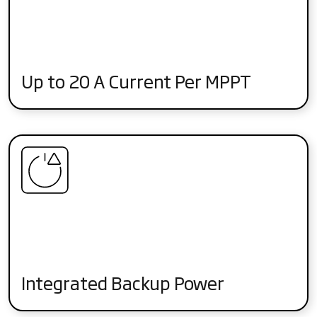
Up to 20 A Current Per MPPT
Integrated Backup Power