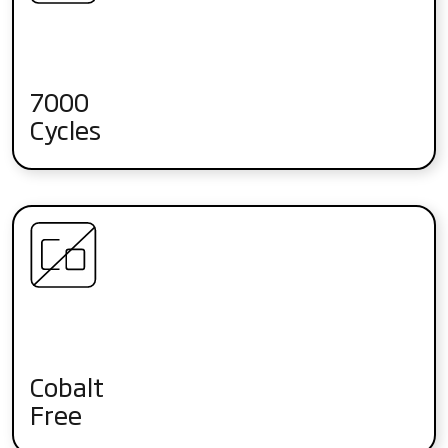
7000
Cycles
Cobalt
Free