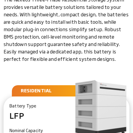
provides versatile battery solutions tailored to your
needs. With lightweight, compact design, the batteries
are quick and easy to install with basic tools, while
modular plug-in connections simplify setup. Robust
BMS protection, cell-level monitoring and remote
shutdown support guarantee safety and reliability.
Easily managed via a dedicated app, this battery is
perfect for flexible and efficient system designs.
RESIDENTIAL
Battery Type
LFP
Nominal Capacity