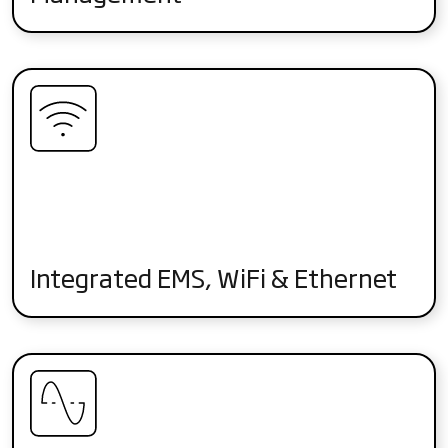
Integrated EMS, WiFi & Ethernet