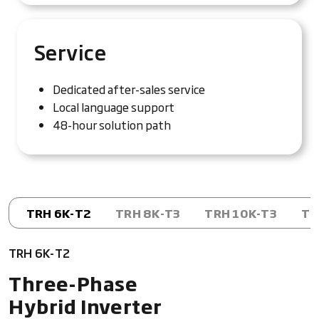
Service
Dedicated after-sales service
Local language support
48-hour solution path
TRH 6K-T2
TRH 8K-T3
TRH 10K-T3
TR
TRH 6K-T2
Three-Phase
Hybrid Inverter