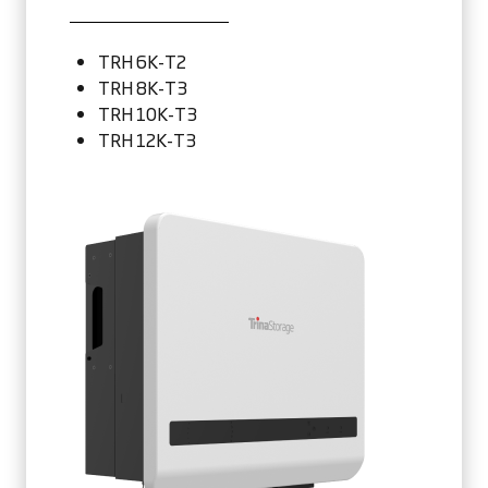
TRH 6K-T2
TRH 8K-T3
TRH 10K-T3
TRH 12K-T3