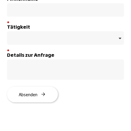
*
Tätigkeit
*
Details zur Anfrage
Absenden