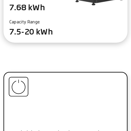
7.68 kWh
Capacity Range
7.5-20 kWh