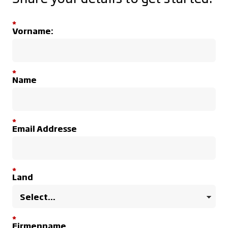
*
Vorname:
*
Name
*
Email Addresse
*
Land
*
Firmenname