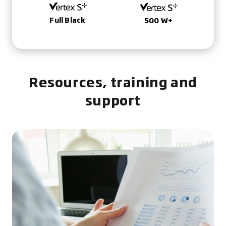
Full Black
500 W+
Resources, training and
support