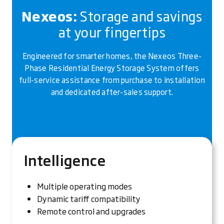
Nexeos:
Storage and savings
at your fingertips
Engineered for smarter homes, the Nexeos Three-
Phase Residential Energy Storage System offers
full-service assistance from purchase to installation
and dedicated after-sales support.
Intelligence
Multiple operating modes
Dynamic tariff compatibility
Remote control and upgrades