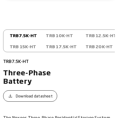
TRB7.5K-HT
TRB 10K-HT
TRB 12.5K-HT
TRB 15K-HT
TRB 17.5K-HT
TRB 20K-HT
TRB7.5K-HT
Three-Phase
Battery
Download datasheet
The Nexeos Three-Phase Residential Storage System