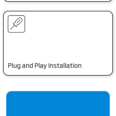
Plug and Play Installation