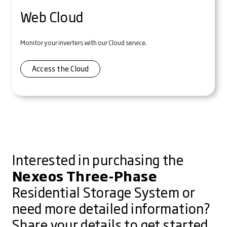
Web Cloud
Monitor your inverters with our Cloud service.
Access the Cloud
Interested in purchasing the
Nexeos Three-Phase
Residential Storage System or
need more detailed information?
Share your details to get started.