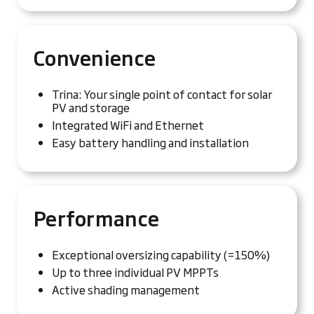
Convenience
Trina: Your single point of contact for solar
PV and storage
Integrated WiFi and Ethernet
Easy battery handling and installation
Performance
Exceptional oversizing capability (=150%)
Up to three individual PV MPPTs
Active shading management