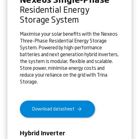
Residential Energy
Storage System
Maximise your solar benefits with the Nexeos
Three-Phase Residential Energy Storage
System. Powered by high-performance
batteries and next generation hybrid inverters,
the system is modular, flexible and scalable.
Store power, minimise energy costs and
reduce your reliance on the grid with Trina
Storage.
Download datasheet
Hybrid Inverter