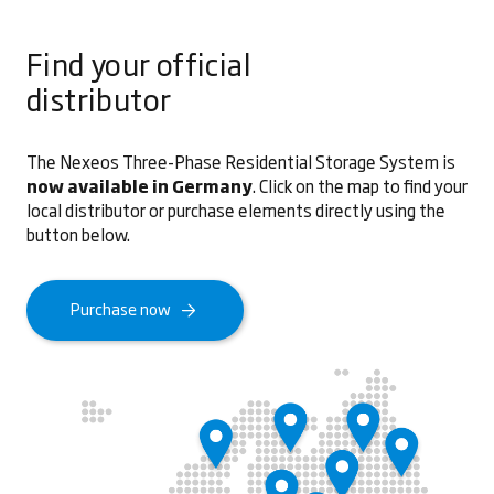
Find your official
distributor
The Nexeos Three-Phase Residential Storage System is
now available in Germany
. Click on the map to find your
local distributor or purchase elements directly using the
button below.
Purchase now