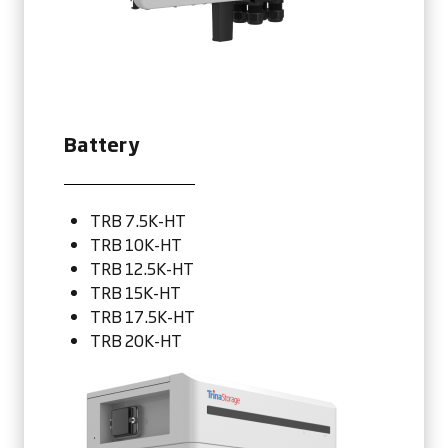
Battery
TRB 7.5K-HT
TRB 10K-HT
TRB 12.5K-HT
TRB 15K-HT
TRB 17.5K-HT
TRB 20K-HT