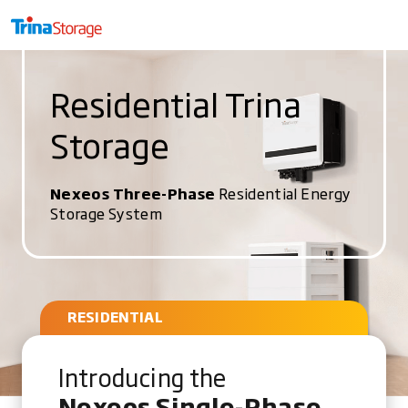
Residential Trina
Storage
Nexeos Three-Phase
Residential Energy
Storage System
RESIDENTIAL
Introducing the
Nexeos Single-Phase