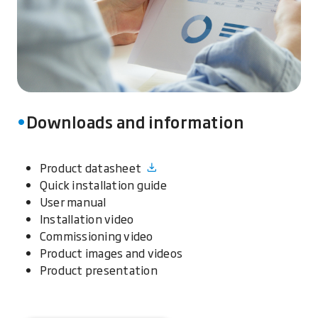
Downloads and information
Product datasheet
Quick installation guide
User manual
Installation video
Commissioning video
Product images and videos
Product presentation