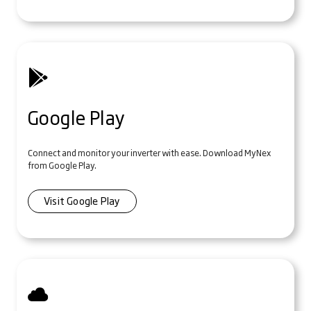
Google Play
Connect and monitor your inverter with ease. Download MyNex
from Google Play.
Visit Google Play