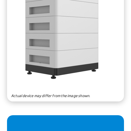
Actual device may differ from the image shown.