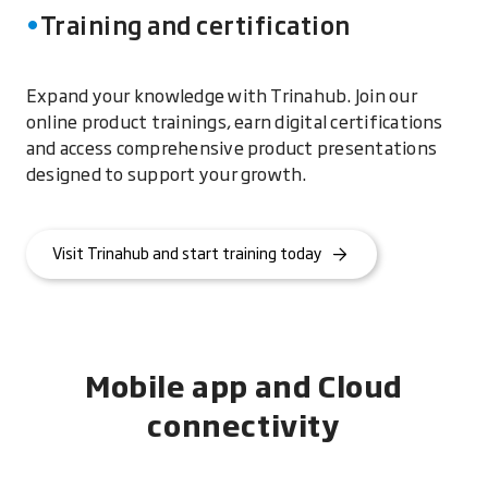
Training and certification
Expand your knowledge with Trinahub. Join our
online product trainings, earn digital certifications
and access comprehensive product presentations
designed to support your growth.
Visit Trinahub and start training today
Mobile app and Cloud
connectivity