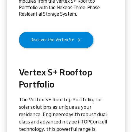
modules from the Vertex S+ Rooftop
Portfolio with the Nexeos Three-Phase
Residential Storage System.
Discover the Vertex S+
Vertex S+ Rooftop
Portfolio
The Vertex S+ Rooftop Portfolio, for
solar solutions as unique as your
residence. Engineered with robust dual-
glass and advanced n type i-TOPCon cell
technology, this powerful range is